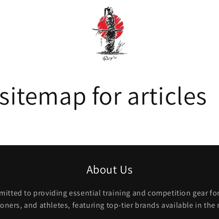
itemap for articles
About Us
itted to providing essential training and competition gear for 
ioners, and athletes, featuring top-tier brands available in the