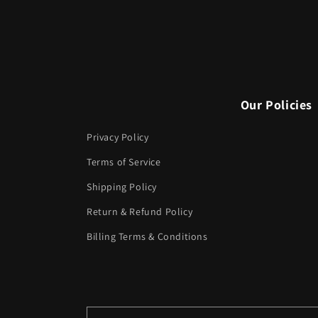
Our Policies
Privacy Policy
Terms of Service
Shipping Policy
Return & Refund Policy
Billing Terms & Conditions