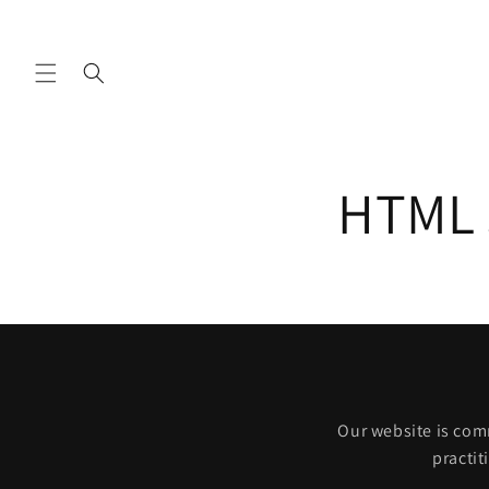
Skip to
content
HTML s
Our website is comm
practit