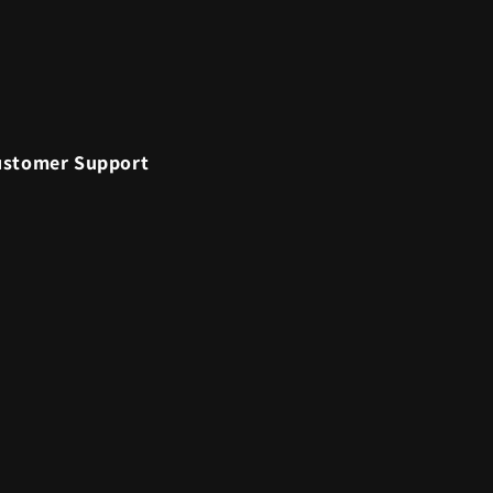
ustomer Support