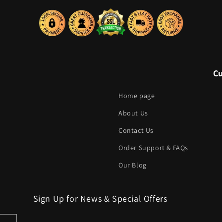
C
Home page
About Us
Contact Us
Order Support & FAQs
Our Blog
Sign Up for News & Special Offers